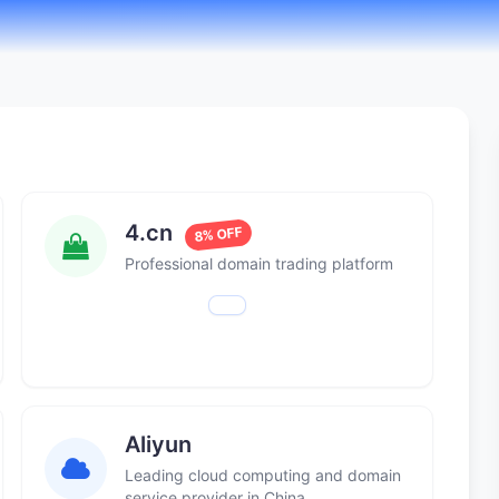
4.cn
8% OFF
Professional domain trading platform
Aliyun
Leading cloud computing and domain
service provider in China