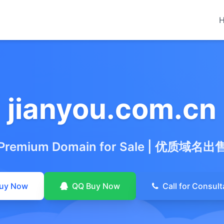
jianyou.com.cn
Premium Domain for Sale
|
优质域名出
uy Now
QQ Buy Now
Call for Consult