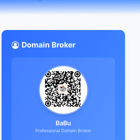
Domain Broker
BaBu
Professional Domain Broker