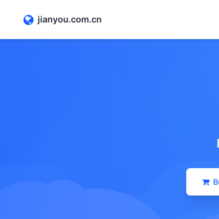
jianyou.com.cn
B