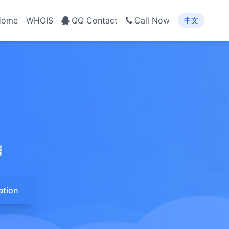
Home
WHOIS
QQ Contact
Call Now
中文
售
ation