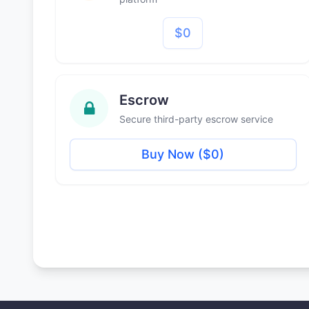
$0
Escrow
Secure third-party escrow service
Buy Now ($0)