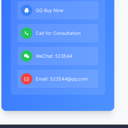
QQ Buy Now
Call for Consultation
WeChat: 523544
Email: 523544@qq.com