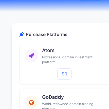
Purchase Platforms
Atom
Professional domain investment
platform
$0
GoDaddy
World-renowned domain trading
platform